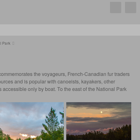
l Park
me commemorates the voyageurs, French-Canadian fur traders
sources and is popular with canoeists, kayakers, other
 accessible only by boat. To the east of the National Park