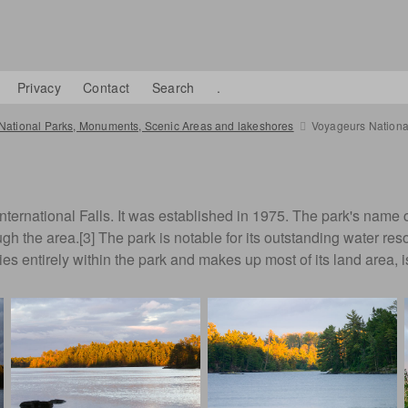
Privacy
Contact
Search
.
National Parks, Monuments, Scenic Areas and lakeshores
Voyageurs Nationa
 International Falls. It was established in 1975. The park's na
ough the area.[3] The park is notable for its outstanding water re
entirely within the park and makes up most of its land area, is