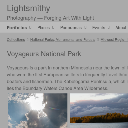
Lightsmithy
Photography — Forging Art With Light
Portfolios
Places
Panoramas
Events
About
Collections
National Parks, Monuments, and Forests
Midwest Region 
Voyageurs National Park
Voyageurs is a park in northern Minnesota near the town of
who were the first European settlers to frequently travel thr
boaters and fishermen. The Kabetogama Peninsula, which lies 
lies the Boundary Waters Canoe Area Wilderness.