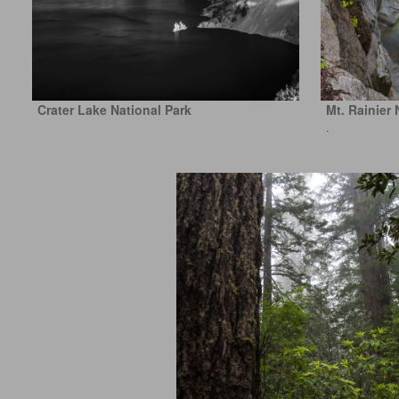
Crater Lake National Park
Mt. Rainier 
.