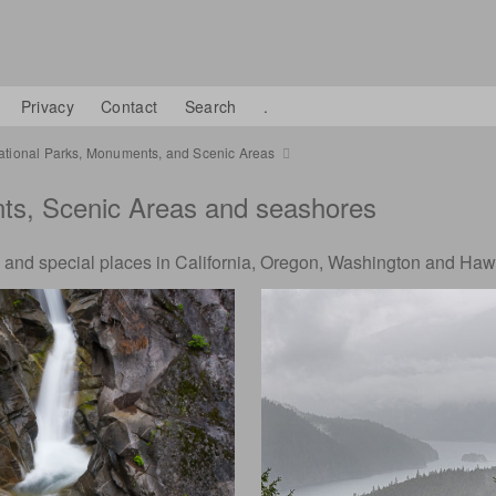
Privacy
Contact
Search
.
ational Parks, Monuments, and Scenic Areas
nts, Scenic Areas and seashores
 and special places in California, Oregon, Washington and Haw