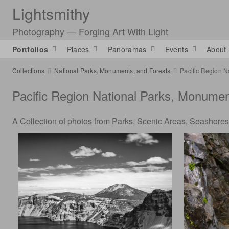
Lightsmithy
Photography — Forging Art With Light
Portfolios
Places
Panoramas
Events
About
Collections
National Parks, Monuments, and Forests
Pacific Region N
Pacific Region National Parks, Monume
A Collection of photos from Parks, Scenic Areas, Seashores