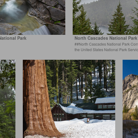
National Park
North Cascades National Par
##North Cascades National Park Comp
the United States National Park S
ervi