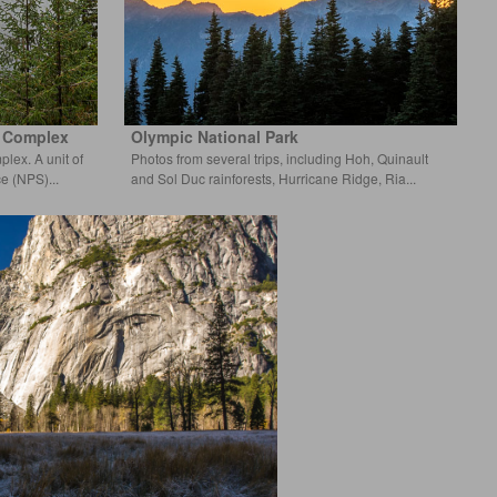
k Complex
Olympic National Park
lex. A unit of
Photos from several trips, including Hoh, Quinault
ce (NPS)
and Sol Duc rainforests, Hurrican
e Ridge, Ria