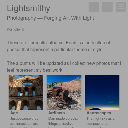
Lightsmithy
Photography — Forging Art With Light
Portfolio
These are 'thematic' albums. Each is a collection of
photos that represent a particular theme or style.
The albums will be updated as I collect new photos that I
feel represent my best work.
Age
Artifacts
Astroscapes
Just because they
Man made objects,
The night sky as a
are tenacious, are
things, attractive
compositional