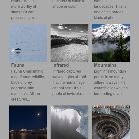
historic objects
because of context
element in
more worthy of
shape or color
landscapes. This is
study? Or can
one of the hardest
processing m
k
inds of phot
Fauna
infrared
Mountains
Fauna Charismatic
Infrared captures
Light hits mountain
megafauna, wildlife,
wavelengths of light
peaks in so many
birds of prey,
that the human eye
different ways - the
adorable little
cannot see - it's a
warmth of dawn, the
mammals. All t
he
photo
of invisible
forebo
ding of a th
creatures