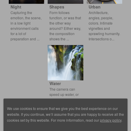
Night
Shapes
Urban
Capturing the
Form follows
Architecture,
emotion, the scene,
function, or was that
angles, people,
in a low light
the other way
colors. Intimate
environment calls
around? Either way,
vignettes and
for a lot of
the compositio
n
sprawling humanity.
prep
aration and
shows the
Int
ersections o
Water
The camera can
speed up water, or
slow it down, as it
drips, dances,
We use cookies to ensure that we give you the best experience on our
cascades and
website. If you continue, we’ll assume that you are happy to receive all the
ge
ysers. It's
cookies set by this website. For more information, read our
privacy policy
.