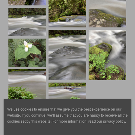
We use cookies to ensure that we give you the best experience on our
website. If you continue, we’ll assume that you are happy to receive all the
cookies set by this website. For more information, read our
privacy policy
.