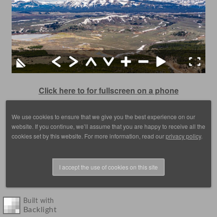
Click here to for fullscreen on a phone
We use cookies to ensure that we give you the best experience on our
website. If you continue, we’ll assume that you are happy to receive all the
cookies set by this website. For more information, read our
privacy policy
.
I accept the use of cookies on this site
© 1988 - 2025, images by D. Scott Frey, all rights reserved.
Built with
Backlight