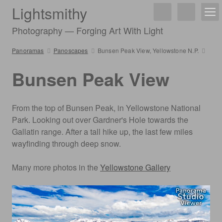
Lightsmithy
Photography — Forging Art With Light
Panoramas
Panoscapes
Bunsen Peak View, Yellowstone N.P.
Bunsen Peak View
From the top of Bunsen Peak, in Yellowstone National
Park. Looking out over Gardner's Hole towards the
Gallatin range. After a tall hike up, the last few miles
wayfinding through deep snow.
Many more photos in the
Yellowstone Gallery